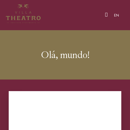
EN
Olá, mundo!
Our Apartments
Boas-vindas ao WordPress. Este é o seu
About Us
primeiro artigo. Edite-o ou elimine-o, e depois