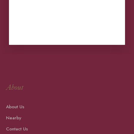
comece a escrever!
Nearby
Contact Us
About
About Us
Nearby
Contact Us