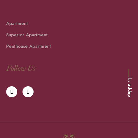
Apartment
Superior Apartment
Penthouse Apartment
Follow Us
by
addup