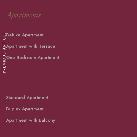
Apartments
Deluxe Apartment
PREVIOUS ARTICLE
Apartment with Terrace
One-Bedroom Apartment
Standard Apartment
Duplex Apartment
Apartment with Balcony